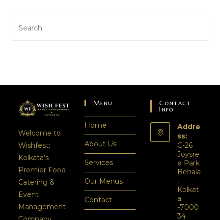
Menu
Contact
Info
Home
Addre
Welcome to
ss:
About Us
C-26
Wishfest:
Joysre
Kolkata’s
Services
e Park
Premier Food
Behala
,
Our Menus
Catering &
Kolkat
Event
a
Contact
Management
-7000
34
Company.