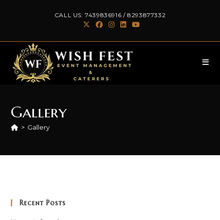
Skip
CALL US:
7439836916
/
8293877332
to
content
Gallery
>
Gallery
Recent Posts