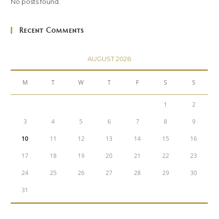
No posts found.
Recent Comments
AUGUST 2026
M
T
W
T
F
S
S
1
2
3
4
5
6
7
8
9
10
11
12
13
14
15
16
17
18
19
20
21
22
23
24
25
26
27
28
29
30
31